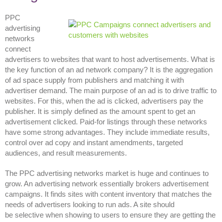
PPC
advertising
networks
connect
advertisers to websites that want to host advertisements. What is
the key function of an ad network company? It is the aggregation
of ad space supply from publishers and matching it with
advertiser demand. The main purpose of an ad is to drive traffic to
websites. For this, when the ad is clicked, advertisers pay the
publisher. It is simply defined as the amount spent to get an
advertisement clicked. Paid-for listings through these networks
have some strong advantages. They include immediate results,
control over ad copy and instant amendments, targeted
audiences, and result measurements.
The PPC advertising networks market is huge and continues to
grow. An advertising network essentially brokers advertisement
campaigns. It finds sites with content inventory that matches the
needs of advertisers looking to run ads. A site should
be selective when showing to users to ensure they are getting the