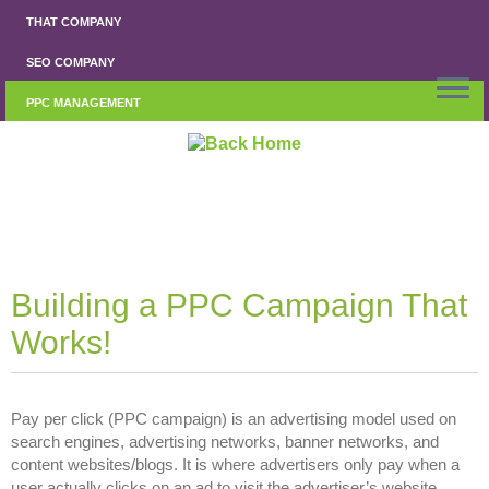
Skip
THAT COMPANY
to
content
SEO COMPANY
PPC MANAGEMENT
Building a PPC Campaign That
Works!
Pay per click (PPC campaign) is an advertising model used on
search engines, advertising networks, banner networks, and
content websites/blogs. It is where advertisers only pay when a
user actually clicks on an ad to visit the advertiser’s website.