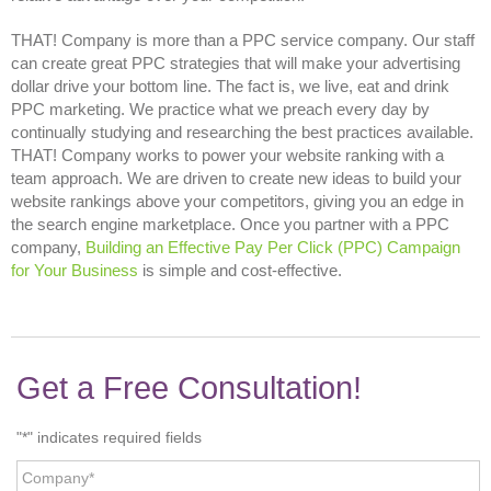
THAT! Company is more than a
PPC service company. Our staff
can create great PPC strategies that will make your advertising
dollar drive your bottom line. The fact is, we live, eat and drink
PPC marketing. We practice what we preach every day by
continually studying and researching the best practices available.
THAT! Company works to power your website ranking with a
team approach. We are driven to create new ideas to build your
website rankings above your competitors, giving you an edge in
the search engine marketplace. Once you partner with a PPC
company,
Building an Effective Pay Per Click (PPC) Campaign
for Your Business
is simple and cost-effective.
Get a Free Consultation!
"
*
" indicates required fields
Company
*