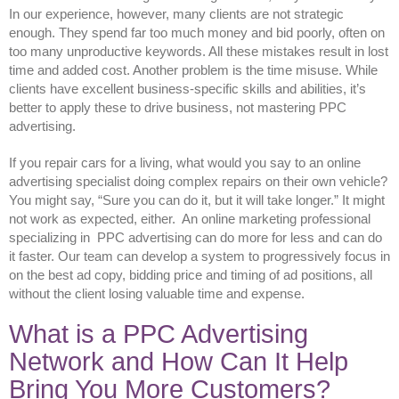
In our experience, however, many clients are not strategic
enough. They spend far too much money and bid poorly, often on
too many unproductive keywords. All these mistakes result in lost
time and added cost. Another problem is the time misuse. While
clients have excellent business-specific skills and abilities, it’s
better to apply these to drive business, not mastering PPC
advertising.
If you repair cars for a living, what would you say to an online
advertising specialist doing complex repairs on their own vehicle?
You might say, “Sure you can do it, but it will take longer.” It might
not work as expected, either. An online marketing professional
specializing in PPC advertising can do more for less and can do
it faster. Our team can develop a system to progressively focus in
on the best ad copy, bidding price and timing of ad positions, all
without the client losing valuable time and expense.
What is a PPC Advertising
Network and How Can It Help
Bring You More Customers?