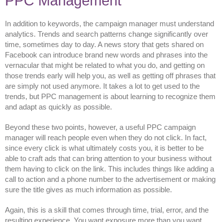
PPC Management
In addition to keywords, the campaign manager must understand
analytics. Trends and search patterns change significantly over
time, sometimes day to day. A news story that gets shared on
Facebook can introduce brand new words and phrases into the
vernacular that might be related to what you do, and getting on
those trends early will help you, as well as getting off phrases that
are simply not used anymore. It takes a lot to get used to the
trends, but PPC management is about learning to recognize them
and adapt as quickly as possible.
Beyond these two points, however, a useful PPC campaign
manager will reach people even when they do not click. In fact,
since every click is what ultimately costs you, it is better to be
able to craft ads that can bring attention to your business without
them having to click on the link. This includes things like adding a
call to action and a phone number to the advertisement or making
sure the title gives as much information as possible.
Again, this is a skill that comes through time, trial, error, and the
resulting experience. You want exposure more than you want