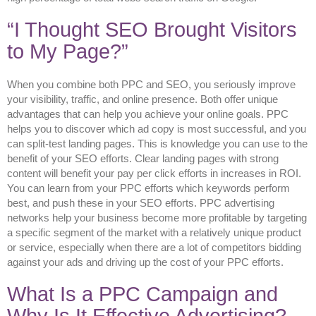
“I Thought SEO Brought Visitors
to My Page?”
When you combine both PPC and SEO, you seriously improve
your visibility, traffic, and online presence. Both offer unique
advantages that can help you achieve your online goals. PPC
helps you to discover which ad copy is most successful, and you
can split-test landing pages. This is knowledge you can use to the
benefit of your SEO efforts. Clear landing pages with strong
content will benefit your pay per click efforts in increases in ROI.
You can learn from your PPC efforts which keywords perform
best, and push these in your SEO efforts. PPC advertising
networks help your business become more profitable by targeting
a specific segment of the market with a relatively unique product
or service, especially when there are a lot of competitors bidding
against your ads and driving up the cost of your PPC efforts.
What Is a PPC Campaign and