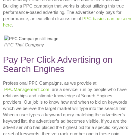
Building a PPC campaign that works is about utilizing this true
performance-based advertising. The advertiser only pays for
performance, an excellent discussion of
PPC basics can be seen
here
.
PPC That Company
Pay Per Click Advertising on
Search Engines
Professional PPC Campaigns, as we provide at
PPCManagement.com
, are a service, run by people who have
relationships and intimate knowledge of Search Engines
providers. Our job is to know how and when to bid on keywords
which we believe the target market will type into the search bar.
When a user types a keyword query matching the advertiser’s
keyword list, the advertiser’s ad becomes visible. If you are the
advertiser who has placed the highest bid for a specific keyword
or set of keywords, then you rank number one in these paid