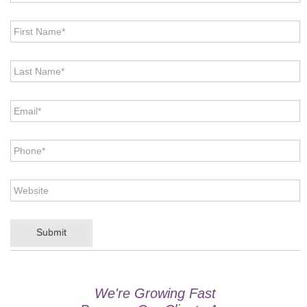
First
Name
*
Last
Name
*
Email
*
Phone
*
Website
CAPTCHA
We're Growing Fast