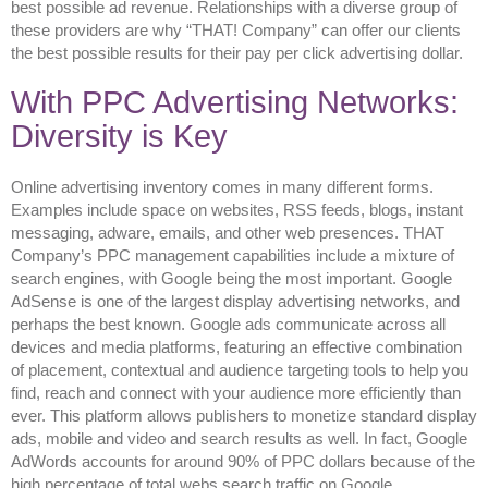
best possible ad revenue. Relationships with a diverse group of
these providers are why “THAT! Company” can offer our clients
the best possible results for their pay per click advertising dollar.
With PPC Advertising Networks:
Diversity is Key
Online advertising inventory comes in many different forms.
Examples include space on websites, RSS feeds, blogs, instant
messaging, adware, emails, and other web presences. THAT
Company’s PPC management capabilities include a mixture of
search engines, with Google being the most important. Google
AdSense is one of the largest display advertising networks, and
perhaps the best known. Google ads communicate across all
devices and media platforms, featuring an effective combination
of placement, contextual and audience targeting tools to help you
find, reach and connect with your audience more efficiently than
ever. This platform allows publishers to monetize standard display
ads, mobile and video and search results as well. In fact, Google
AdWords accounts for around 90% of PPC dollars because of the
high percentage of total webs search traffic on Google.