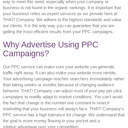
way to meet this need, especially when your company or
business is not found in the organic rankings. It is important that
your business relies on expert services as we provide here at
THAT! Company. We adhere to the highest standards and value
our clients. It is the only way you can guarantee that you are
getting the most efficient results from your PPC campaigns.
Why Advertise Using PPC
Campaigns?
Our PPC service can make sure your website can generate
traffic right away. It can also make your website more nimble.
Your advertising campaign reaches searchers immediately rather
than taking weeks or months because of changing audience
behavior. THAT! Company can adjust most of your pay per click
campaigns to readily adapt to market conditions. You can’t avoid
the fact that change is the number one constant in search
marketing that your business will always face. THAT! Company’s
PPC service has a high tolerance for change. We understand that
the goal is more money flowing to your pocket and a
relative advantage over your competition.