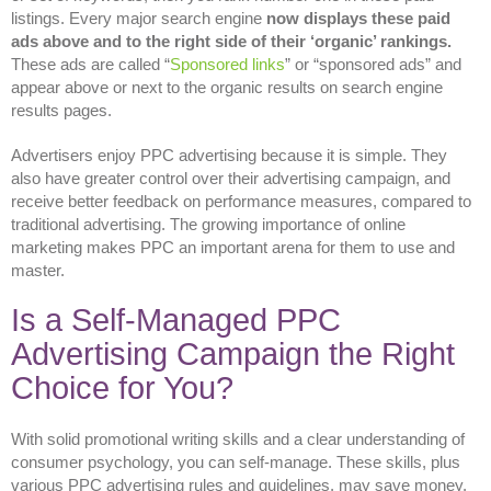
listings. Every major search engine
now displays these paid
ads above and to the right side of their ‘organic’ rankings.
These ads are called “
Sponsored links
” or “sponsored ads” and
appear above or next to the organic results on search engine
results pages.
Advertisers enjoy PPC advertising because it is simple. They
also have greater control over their advertising campaign, and
receive better feedback on performance measures, compared to
traditional advertising. The growing importance of online
marketing makes PPC an important arena for them to use and
master.
Is a Self-Managed PPC
Advertising Campaign the Right
Choice for You?
With solid promotional writing skills and a clear understanding of
consumer psychology, you can self-manage. These skills, plus
various PPC advertising rules and guidelines, may save money.