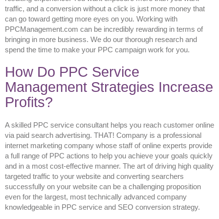
traffic, and a conversion without a click is just more money that
can go toward getting more eyes on you. Working with
PPCManagement.com can be incredibly rewarding in terms of
bringing in more business. We do our thorough research and
spend the time to make your PPC campaign work for you.
How Do PPC Service
Management Strategies Increase
Profits?
A skilled PPC service consultant helps you reach customer online
via paid search advertising. THAT! Company is a professional
internet marketing company whose staff of online experts provide
a full range of PPC actions to help you achieve your goals quickly
and in a most cost-effective manner. The art of driving high quality
targeted traffic to your website and converting searchers
successfully on your website can be a challenging proposition
even for the largest, most technically advanced company
knowledgeable in PPC service and SEO conversion strategy.