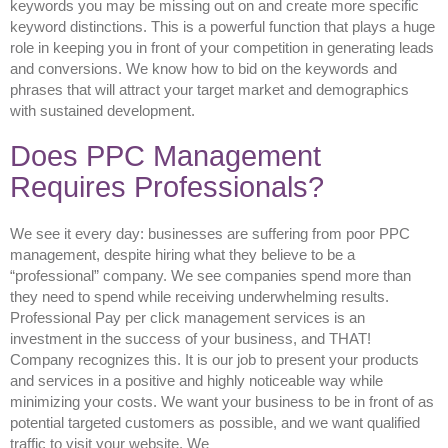
keywords you may be missing out on and create more specific
keyword distinctions. This is a powerful function that plays a huge
role in keeping you in front of your competition in generating leads
and conversions. We know how to bid on the keywords and
phrases that will attract your target market and demographics
with sustained development.
Does PPC Management
Requires Professionals?
We see it every day: businesses are suffering from poor PPC
management, despite hiring what they believe to be a
“professional” company. We see companies spend more than
they need to spend while receiving underwhelming results.
Professional Pay per click management services is an
investment in the success of your business, and THAT!
Company recognizes this. It is our job to present your products
and services in a positive and highly noticeable way while
minimizing your costs. We want your business to be in front of as
potential targeted customers as possible, and we want qualified
traffic to visit your website. We