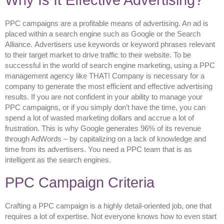
Why Is It Effective Advertising?
PPC campaigns are a profitable means of advertising. An ad is
placed within a search engine such as Google or the Search
Alliance. Advertisers use keywords or keyword phrases relevant
to their target market to drive traffic to their website. To be
successful in the world of search engine marketing, using a PPC
management agency like THAT! Company is necessary for a
company to generate the most efficient and effective advertising
results. If you are not confident in your ability to manage your
PPC campaigns, or if you simply don’t have the time, you can
spend a lot of wasted marketing dollars and accrue a lot of
frustration. This is why Google generates 96% of its revenue
through AdWords – by capitalizing on a lack of knowledge and
time from its advertisers. You need a PPC team that is as
intelligent as the search engines.
PPC Campaign Criteria
Crafting a PPC campaign is a highly detail-oriented job, one that
requires a lot of expertise. Not everyone knows how to even start