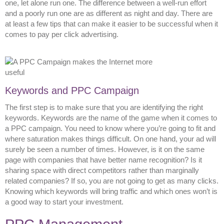
one, let alone run one. The difference between a well-run effort
and a poorly run one are as different as night and day. There are
at least a few tips that can make it easier to be successful when it
comes to pay per click advertising.
Keywords and PPC Campaign
The first step is to make sure that you are identifying the right
keywords. Keywords are the name of the game when it comes to
a PPC campaign. You need to know where you’re going to fit and
where saturation makes things difficult. On one hand, your ad will
surely be seen a number of times. However, is it on the same
page with companies that have better name recognition? Is it
sharing space with direct competitors rather than marginally
related companies? If so, you are not going to get as many clicks.
Knowing which keywords will bring traffic and which ones won’t is
a good way to start your investment.