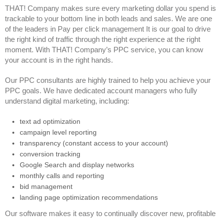
THAT! Company makes sure every marketing dollar you spend is
trackable to your bottom line in both leads and sales. We are one
of the leaders in Pay per click management It is our goal to drive
the right kind of traffic through the right experience at the right
moment. With THAT! Company’s PPC service, you can know
your account is in the right hands.
Our PPC consultants are highly trained to help you achieve your
PPC goals. We have dedicated account managers who fully
understand digital marketing, including:
text ad optimization
campaign level reporting
transparency (constant access to your account)
conversion tracking
Google Search and display networks
monthly calls and reporting
bid management
landing page optimization recommendations
Our software makes it easy to continually discover new, profitable