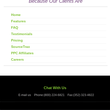
Because Our Clients Are
Home
Features
FAQ
Testimonials
Pricing
SourceTrax
PPC Affiliates
Careers
Chat With Us
E-mail us
Phone:(800) 224-6821
Fax:(352) 323-4822