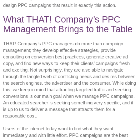
design PPC campaigns that result in exactly this action.
What THAT! Company’s PPC
Management Brings to the Table
THAT! Company’s PPC managers do more than campaign
management; they develop effective strategies, provide
consulting on conversion best practices, generate creative ad
copy, and find new ways to keep their clients’ campaigns fresh
and exciting. Not surprisingly, they are also able to navigate
through the tangled web of conflicting needs and desires between
the search engines, the advertiser and the consumer. While doing
this, we keep in mind that attracting targeted traffic and seeking
conversions is our main goal when we manage PPC campaigns.
An educated searcher is seeking something very specific, and it
is up to us to deliver a message that attracts them for a
reasonable cost.
Users of the internet today want to find what they want
immediately and with little effort. PPC campaigns are the best