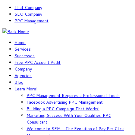
Skip
That Company
to
SEO Company
content
PPC Management
Home
Services
Successes
Free PPC Account Audit
Company
Agencies
Blog
Learn More!
PPC Management Requires a Professional Touch
Facebook Advertising PPC Management
Building a PPC Campaign That Works!
Marketing Success With Your Qualified PPC
Consultant
Welcome to SEM – The Evolution of Pay Per Click