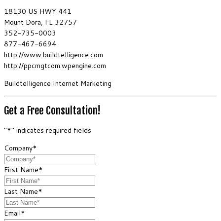
18130 US HWY 441
Mount Dora, FL 32757
352-735-0003
877-467-6694
http://www.buildtelligence.com
http://ppcmgtcom.wpengine.com
Buildtelligence Internet Marketing
Get a Free Consultation!
"
*
" indicates required fields
Company
*
First Name
*
Last Name
*
Email
*