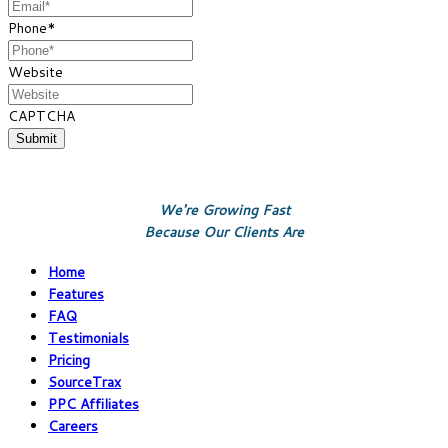
Phone
*
Website
CAPTCHA
We're Growing Fast
Because Our Clients Are
Home
Features
FAQ
Testimonials
Pricing
SourceTrax
PPC Affiliates
Careers