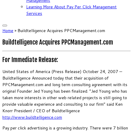
Management
Learning More About Pay Per Click Management
Services
Home
»
Buildtelligence Acquires PPCManagement.com
Buildtelligence Acquires PPCManagement.com
For Immediate Release:
United States of America (Press Release) October 24, 2007 —
Buildtelligence Announced today that their acquisition of
PPCManagement.com and long term consulting agreement with its
original Founder Jed Young has been finalized. “Jed Young who has
taken more interests in other web related projects is still going to
provide valuable experience and consulting to our firm” said Ken
Knorr President / CEO of Buildtelligence
http://www.buildtelligence.com
Pay per click advertising is a growing industry. There were 7 billion