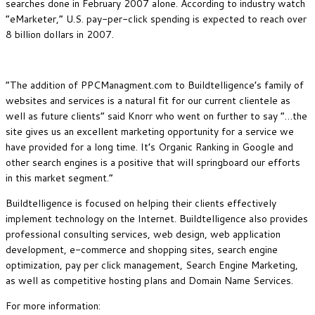
searches done in February 2007 alone. According to industry watch
“eMarketer,” U.S. pay-per-click spending is expected to reach over
8 billion dollars in 2007.
“The addition of PPCManagment.com to Buildtelligence’s family of
websites and services is a natural fit for our current clientele as
well as future clients” said Knorr who went on further to say “…the
site gives us an excellent marketing opportunity for a service we
have provided for a long time. It’s Organic Ranking in Google and
other search engines is a positive that will springboard our efforts
in this market segment.”
Buildtelligence is focused on helping their clients effectively
implement technology on the Internet. Buildtelligence also provides
professional consulting services, web design, web application
development, e-commerce and shopping sites, search engine
optimization, pay per click management, Search Engine Marketing,
as well as competitive hosting plans and Domain Name Services.
For more information: