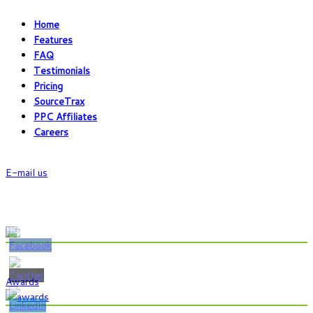
Home
Features
FAQ
Testimonials
Pricing
SourceTrax
PPC Affiliates
Careers
Chat With Us
E-mail us
Phone:(800) 224-6821
Fax:(352) 323-4822
Show Some Love @
Awards