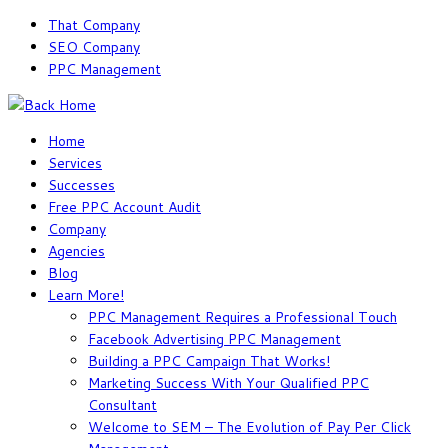
Skip
That Company
to
SEO Company
content
PPC Management
Home
Services
Successes
Free PPC Account Audit
Company
Agencies
Blog
Learn More!
PPC Management Requires a Professional Touch
Facebook Advertising PPC Management
Building a PPC Campaign That Works!
Marketing Success With Your Qualified PPC
Consultant
Welcome to SEM – The Evolution of Pay Per Click