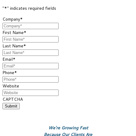
"
*
" indicates required fields
Company
*
First Name
*
Last Name
*
Email
*
Phone
*
Website
CAPTCHA
We're Growing Fast
Because Our Clients Are