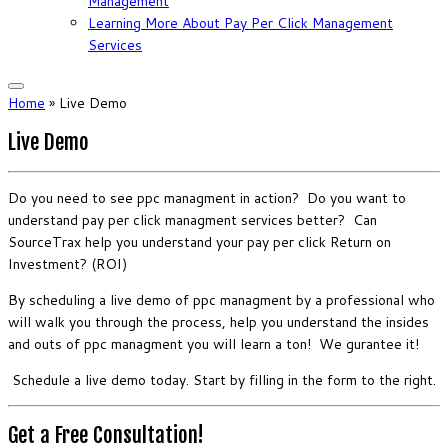
Management
Learning More About Pay Per Click Management
Services
Home
»
Live Demo
Live Demo
Do you need to see ppc managment in action? Do you want to
understand pay per click managment services better? Can
SourceTrax help you understand your pay per click Return on
Investment? (ROI)
By scheduling a live demo of ppc managment by a professional who
will walk you through the process, help you understand the insides
and outs of ppc managment you will learn a ton! We gurantee it!
Schedule a live demo today. Start by filling in the form to the right.
Get a Free Consultation!